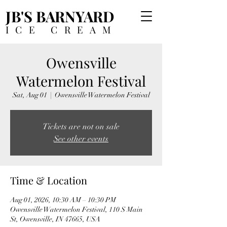
JB'S BARNYARD
ICE CREAM
Owensville
Watermelon Festival
Sat, Aug 01
  |  
Owensville Watermelon Festival
Tickets are not on sale
See other events
Time & Location
Aug 01, 2026, 10:30 AM – 10:30 PM
Owensville Watermelon Festival, 110 S Main
St, Owensville, IN 47665, USA