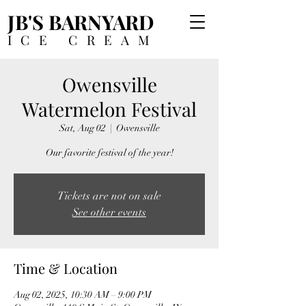
JB'S BARNYARD
ICE CREAM
Owensville
Watermelon Festival
Sat, Aug 02
  |  
Owensville
Our favorite festival of the year!
Tickets are not on sale
See other events
Time & Location
Aug 02, 2025, 10:30 AM – 9:00 PM