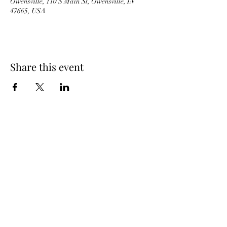
Owensville, 110 S Main St, Owensville, IN
47665, USA
Share this event
JB'S BARNYARD
ICE CREAM
BACK TO TOP