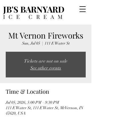
JB'S BARNYARD
ICE CREAM
Mt Vernon Fireworks
Sun, Jul 05
  |  
111 E Water St
Tickets are not on sale
See other events
Time & Location
Jul 05, 2026, 5:00 PM – 9:30 PM
111 E Water St, 111 E Water St, Mt Vernon, IN
47620, USA