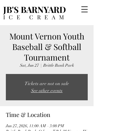
JB'S BARNYARD
ICE CREAM
Mount Vernon Youth
Baseball & Softball
Tournament
Sat, Jun 27
  |  
Brittle Bank Park
Tickets are not on sale
See other events
Time & Location
Jun 27, 2026, 11:00 AM – 3:00 PM