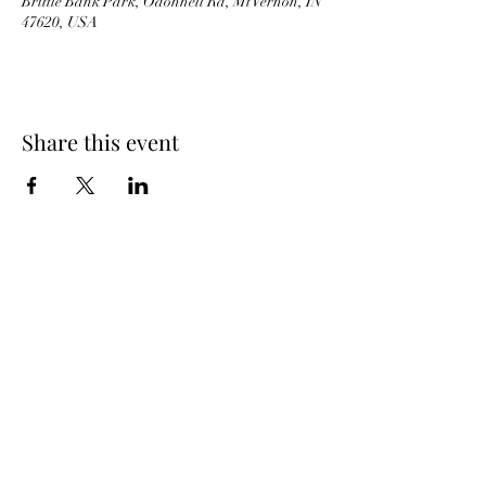
Brittle Bank Park, Odonnell Rd, Mt Vernon, IN
47620, USA
Share this event
JB'S BARNYARD
ICE CREAM
BACK TO TOP