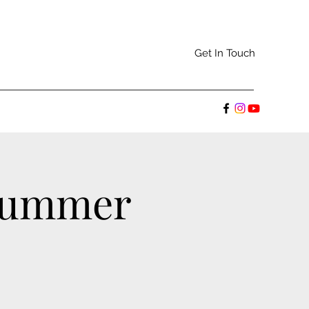
Get In Touch
 Summer