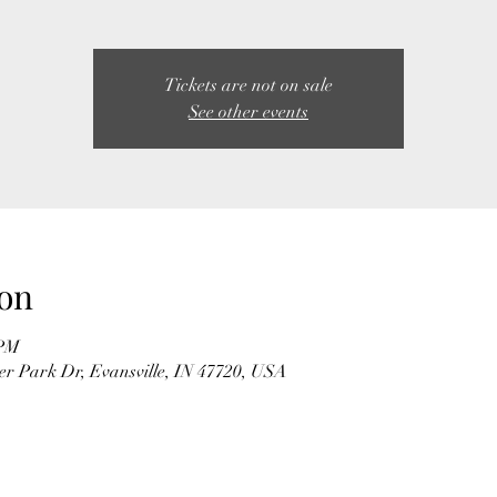
Tickets are not on sale
See other events
on
 PM
r Park Dr, Evansville, IN 47720, USA