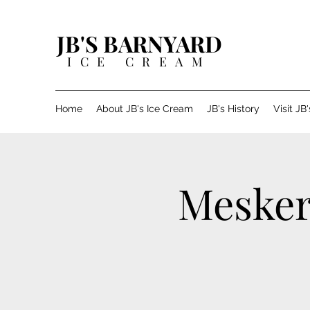
JB'S BARNYARD
ICE CREAM
Home
About JB's Ice Cream
JB's History
Visit JB
Mesker