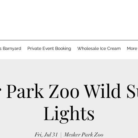
's Barnyard
Private Event Booking
Wholesale Ice Cream
More
 Park Zoo Wild
Lights
Fri, Jul 31
  |  
Mesker Park Zoo