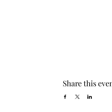
Share this eve