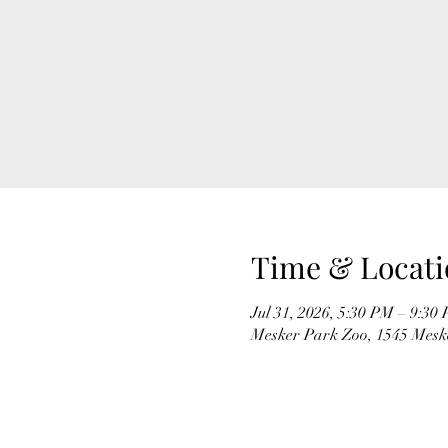
Time & Locati
Jul 31, 2026, 5:30 PM – 9:30
Mesker Park Zoo, 1545 Meske