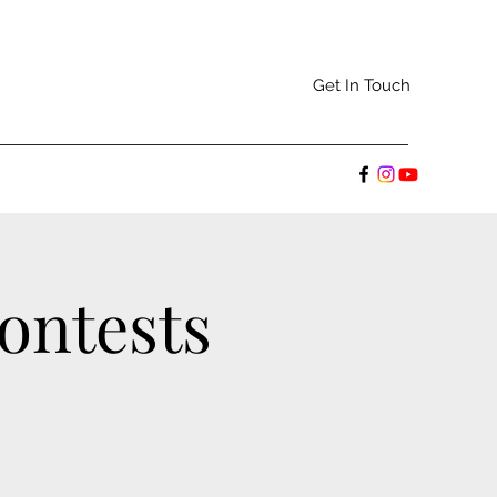
Get In Touch
ontests