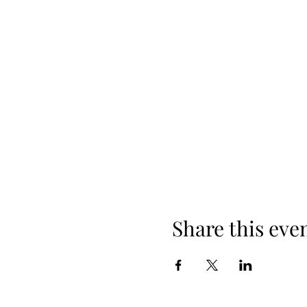
Share this eve