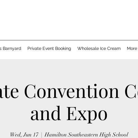
's Barnyard
Private Event Booking
Wholesale Ice Cream
More
ate Convention C
and Expo
Wed, Jun 17
  |  
Hamilton Southeastern High School