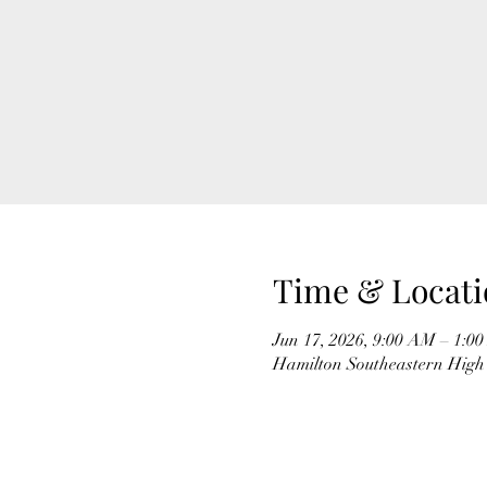
Time & Locati
Jun 17, 2026, 9:00 AM – 1:0
Hamilton Southeastern High 