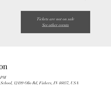
Tickets are not on sale
See other events
on
0 PM
School, 12499 Olio Rd, Fishers, IN 46037, USA