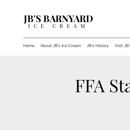
JB'S BARNYARD
ICE CREAM
Home
About JB's Ice Cream
JB's History
Visit JB
FFA St