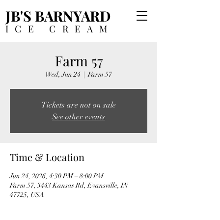
JB'S BARNYARD
ICE CREAM
Farm 57
Wed, Jun 24
  |  
Farm 57
Tickets are not on sale
See other events
Time & Location
Jun 24, 2026, 4:30 PM – 8:00 PM
Farm 57, 3443 Kansas Rd, Evansville, IN
47725, USA