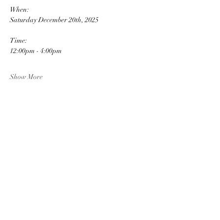
When: 
Saturday December 20th, 2025
Time: 
12:00pm - 4:00pm
Show More
Share this event
JB'S BARNYARD