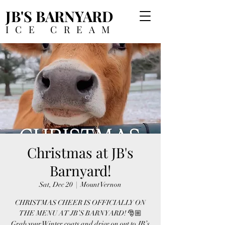
JB'S BARNYARD
ICE CREAM
Christmas at JB's
Barnyard!
Sat, Dec 20
  |  
Mount Vernon
CHRISTMAS CHEER IS OFFICIALLY ON
THE MENU AT JB’S BARNYARD! 🎅🏼
Grab your Winter coats and drive on out to JB’s