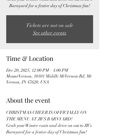
Tickets are not on sale
See other events
Time & Location
Dec 20, 2025, 12:00 PM – 4:00 PM
Mount Vernon, 10101 Middle Mt Vernon Rd, Mt
Vernon, IN 47620, USA
About the event
CHRISTMAS CHEER IS OFFICIALLY ON 
THE MENU AT JB’S BARNYARD!  
Grab your Winter coats and drive on out to JB’s 
Barnyard for a festive day of Christmas fun! 