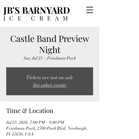
JB'S BARNYARD
ICE CREAM
Castle Band Preview
Night
Sat, Jul 25
  |  
Friedman Park
Tickets are not on sale
See other events
Time & Location
Jul 25, 2026, 7:00 PM – 9:00 PM
Friedman Park, 2700 Park Blvd, Newburgh,
IN 47630, USA