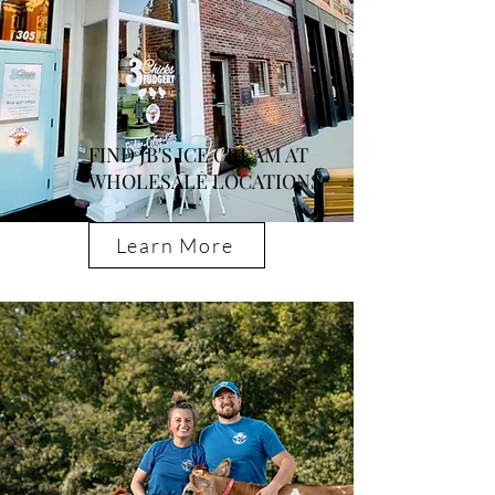
FIND JB'S ICE CREAM AT
WHOLESALE LOCATIONS
Learn More