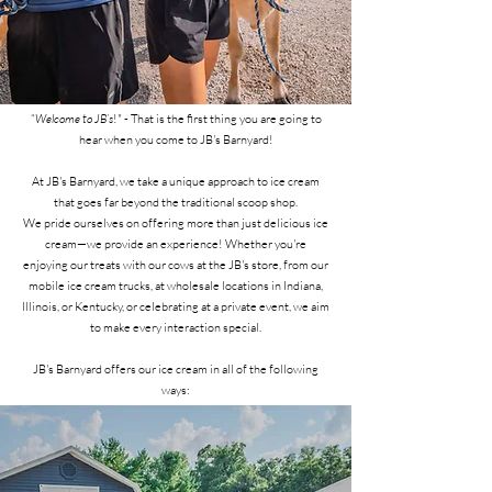
“
Welcome to JB’s
!" - That is the first thing you are going to
hear when you come to JB's Barnyard!
At JB's Barnyard, we take a unique approach to ice cream
that goes far beyond the traditional scoop shop.
We pride ourselves on offering more than just delicious ice
cream—we provide an experience! Whether you're
enjoying our treats with our cows at the JB's store, from our
mobile ice cream trucks, at wholesale locations in Indiana,
Illinois, or Kentucky, or celebrating at a private event, we aim
to make every interaction special.
JB's Barnyard offers our ice cream in all of the following
ways: