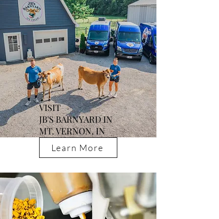
VISIT
JB'S BARNYARD IN
MT. VERNON, IN
Learn More