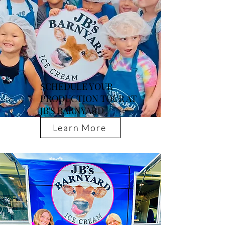
SCHEDULE YOUR
PRODUCTION TOUR AT
JB'S BARNYARD
Learn More