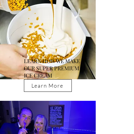
LEARN HOW WE MAKE
OUR SUPER PREMIUM
ICE CREAM
Learn More