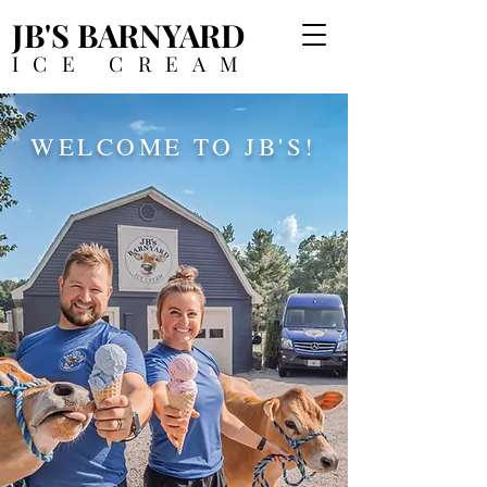
JB'S BARNYARD
ICE CREAM
WELCOME TO JB'S!