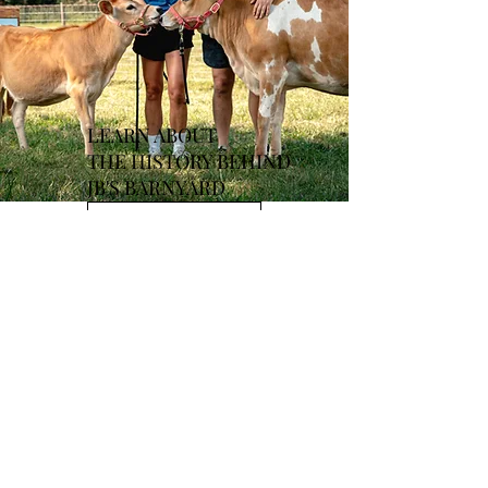
LEARN ABOUT
THE
HISTORY BEHIND
JB'S BARNYARD
Learn More