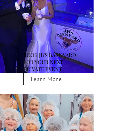
BOOK JB'S BARNYARD
FOR YOUR NEXT
PRIVATE EVENT
Learn More