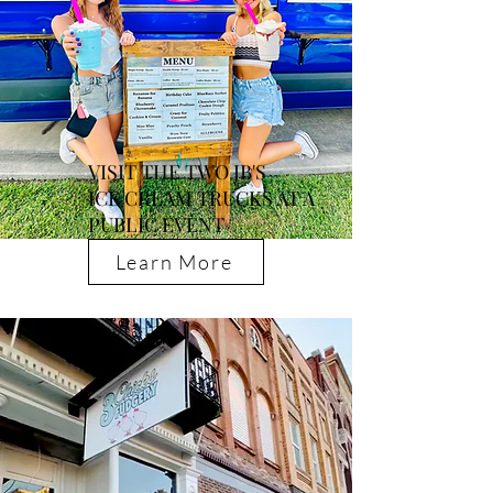
VISIT THE TWO JB'S
ICE CREAM TRUCKS AT A
PUBLIC EVENT
Learn More